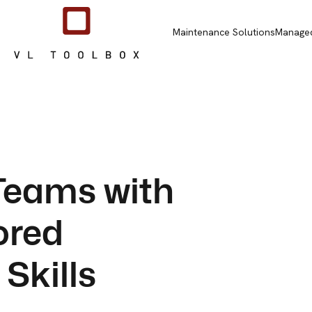
Maintenance Solutions
Managed
eams with
lored
Skills