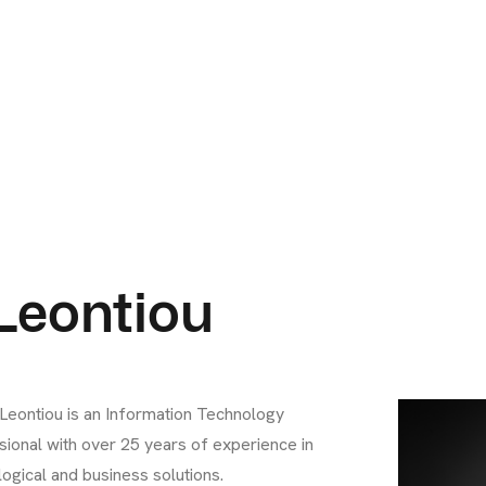
 Leontiou
 Leontiou is an Information Technology
sional with over 25 years of experience in
ogical and business solutions.