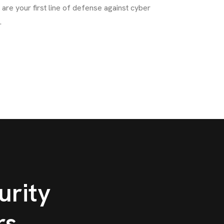
are your first line of defense against cyber
.
rity
rs