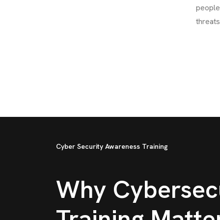
people 
threats
Cyber Security Awareness Training
Why Cybersecu
Training Matte