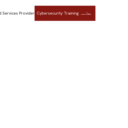
 Services Provider
Cybersecurity Training