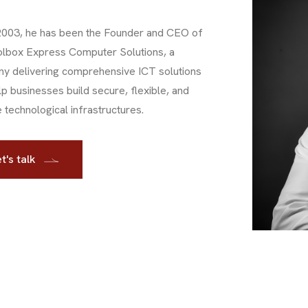
2003, he has been the Founder and CEO of
olbox Express Computer Solutions, a
y delivering comprehensive ICT solutions
lp businesses build secure, flexible, and
e technological infrastructures.
t's talk