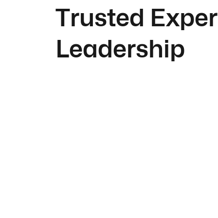
Trusted Exper
Leadership