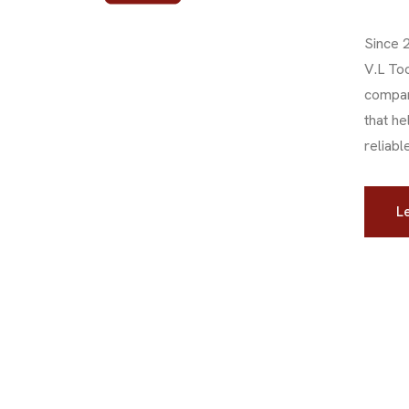
Since 
V.L To
compan
that he
reliabl
Le