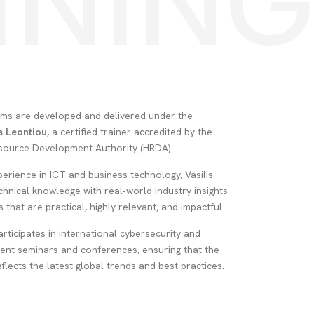
INING
rams are developed and delivered under the
is Leontiou
, a certified trainer accredited by the
ource Development Authority (HRDA).
erience in ICT and business technology, Vasilis
hnical knowledge with real‑world industry insights
 that are practical, highly relevant, and impactful.
articipates in international cybersecurity and
nt seminars and conferences, ensuring that the
eflects the latest global trends and best practices.