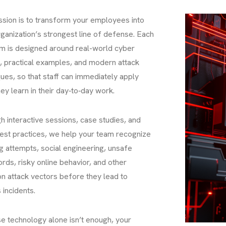
ssion is to transform your employees into
ganization’s strongest line of defense. Each
m is designed around real-world cyber
s, practical examples, and modern attack
ues, so that staff can immediately apply
ey learn in their day‑to‑day work.
 interactive sessions, case studies, and
best practices, we help your team recognize
g attempts, social engineering, unsafe
ds, risky online behavior, and other
 attack vectors before they lead to
 incidents.
e technology alone isn’t enough, your