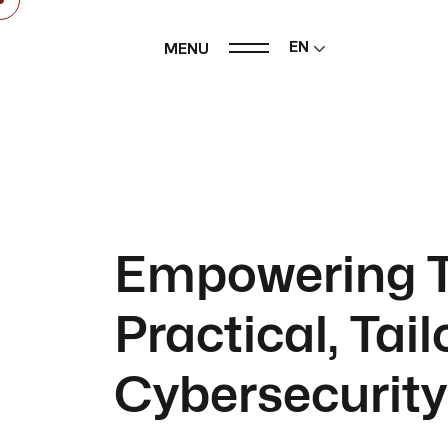
EN
MENU
Empowering T
Practical, Tai
Cybersecurity 