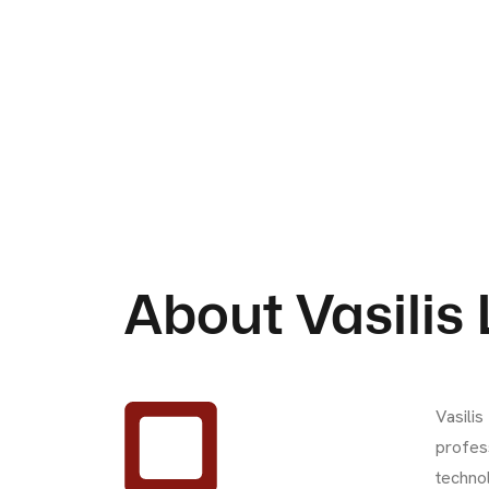
About Vasilis
Vasilis
profes
technol