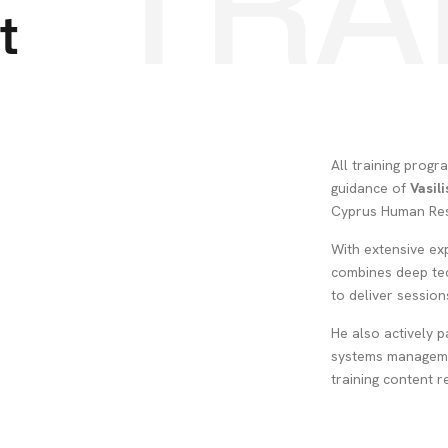
TRA
t
All training prog
guidance of
Vasil
Cyprus Human Res
With extensive exp
combines deep tec
to deliver sessions
He also actively p
systems manageme
training content r