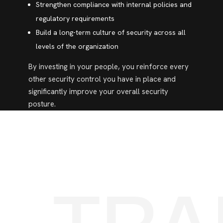
Strengthen compliance with internal policies and
regulatory requirements
Build a long-term culture of security across all
levels of the organization
By investing in your people, you reinforce every
other security control you have in place and
significantly improve your overall security
posture.