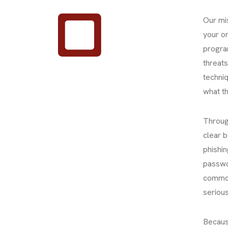
Our mi
your or
progra
threat
techniq
what th
Through
clear 
phishin
passwor
common
serious
Becaus