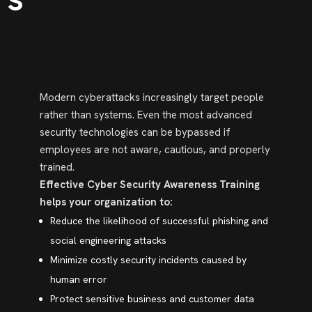
Modern cyberattacks increasingly target people
rather than systems. Even the most advanced
security technologies can be bypassed if
employees are not aware, cautious, and properly
trained.
Effective Cyber Security Awareness Training
helps your organization to:
Reduce the likelihood of successful phishing and
social engineering attacks
Minimize costly security incidents caused by
human error
Protect sensitive business and customer data